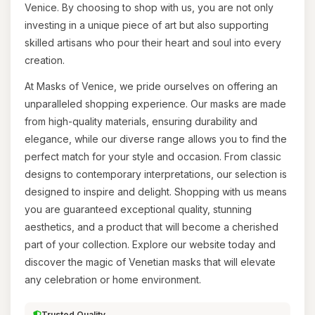
Venice. By choosing to shop with us, you are not only
investing in a unique piece of art but also supporting
skilled artisans who pour their heart and soul into every
creation.
At Masks of Venice, we pride ourselves on offering an
unparalleled shopping experience. Our masks are made
from high-quality materials, ensuring durability and
elegance, while our diverse range allows you to find the
perfect match for your style and occasion. From classic
designs to contemporary interpretations, our selection is
designed to inspire and delight. Shopping with us means
you are guaranteed exceptional quality, stunning
aesthetics, and a product that will become a cherished
part of your collection. Explore our website today and
discover the magic of Venetian masks that will elevate
any celebration or home environment.
Trusted Quality