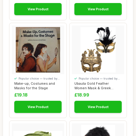
View Product
View Product
Popular choice — trusted by
Popular choice — trusted by
our visitors
our visitors
Make-up, Costumes and
Ubauta Gold Feather
Masks for the Stage
Women Mask & Greek
Warrior Men Mask Vene...
£19.18
£18.99
View Product
View Product