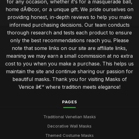
for any occasion, whether it's for a masquerade ball,
home dÃ©cor, or a unique gift. We pride ourselves on
providing honest, in-depth reviews to help you make
informed purchasing decisions. Our team conducts
thorough research and tests each product to ensure
only the best recommendations reach you. Please
note that some links on our site are affiliate links,
meaning we may earn a small commission at no extra
cost to you when you make a purchase. This helps us
maintain the site and continue sharing our passion for
beautiful masks. Thank you for visiting Masks of
Venice â€“ where tradition meets elegance!
PAGES
Traditional Venetian Masks
Decorative Wall Masks
Themed Costume Masks