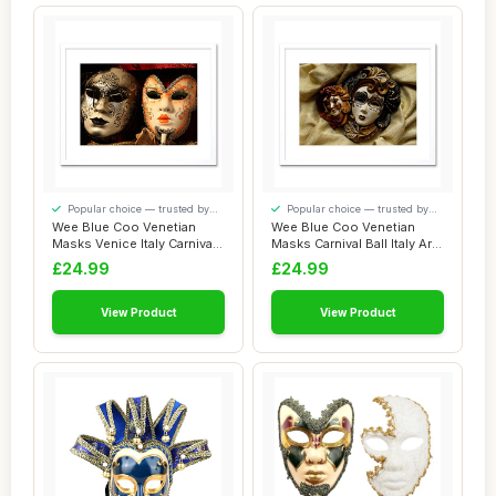
Popular choice — trusted by
Popular choice — trusted by
our visitors
our visitors
Wee Blue Coo Venetian
Wee Blue Coo Venetian
Masks Venice Italy Carnivale
Masks Carnival Ball Italy Art
Picture F...
Picture ...
£24.99
£24.99
View Product
View Product