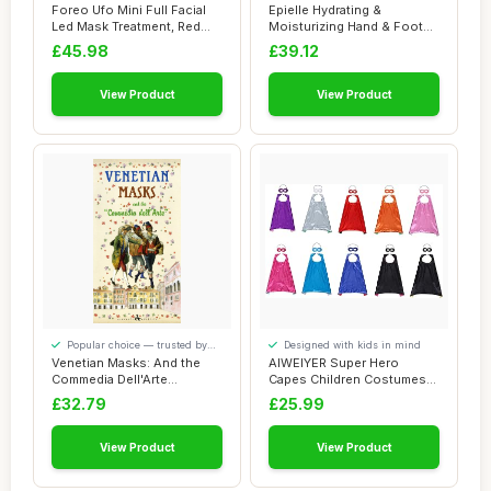
smaller spaces
comfort
Foreo Ufo Mini Full Facial
Epielle Hydrating &
Led Mask Treatment, Red
Moisturizing Hand & Foot
Light The...
Masks for Dry, ...
£45.98
£39.12
View Product
View Product
Popular choice — trusted by
Designed with kids in mind
our visitors
Venetian Masks: And the
AIWEIYER Super Hero
Commedia Dell'Arte
Capes Children Costumes
(Discovering Veni...
Party Favors Set...
£32.79
£25.99
View Product
View Product