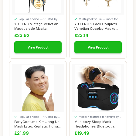
Popular choice — trusted by
Multi-pack value — more for
our visitors
your money
YU FENG Vintage Venetian
YU FENG 2 Pack Couple's
Masquerade Masks
Venetian Cosplay Masks
Halloween Mardi Gr...
Venetian Musi...
£23.92
£23.14
View Product
View Product
Popular choice — trusted by
Modern features for everyday
our visitors
convenience
PartyCostume Kim Jong Un
Musicozy Sleep Mask
Mask Latex Realistic Human
Headphones Bluetooth
Mask Pre...
Sleep Mask,Soft Eye...
£21.99
£19.49