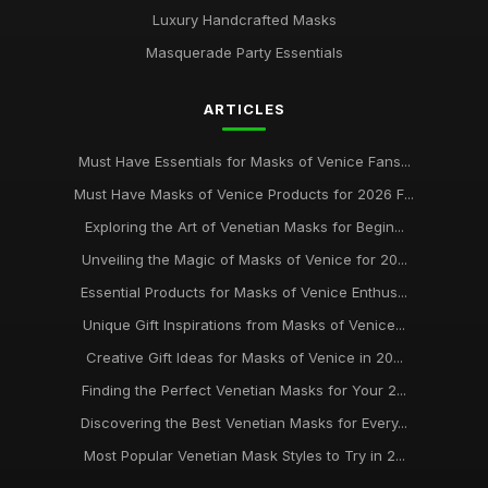
Luxury Handcrafted Masks
Masquerade Party Essentials
ARTICLES
Must Have Essentials for Masks of Venice Fans...
Must Have Masks of Venice Products for 2026 F...
Exploring the Art of Venetian Masks for Begin...
Unveiling the Magic of Masks of Venice for 20...
Essential Products for Masks of Venice Enthus...
Unique Gift Inspirations from Masks of Venice...
Creative Gift Ideas for Masks of Venice in 20...
Finding the Perfect Venetian Masks for Your 2...
Discovering the Best Venetian Masks for Every...
Most Popular Venetian Mask Styles to Try in 2...