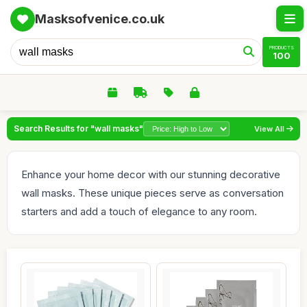
Masksofvenice.co.uk
PRODUCTS
100
Search Results for "wall masks"
View All
Enhance your home decor with our stunning decorative
wall masks. These unique pieces serve as conversation
starters and add a touch of elegance to any room.