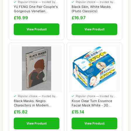
Popular choice — trusted by
Popular choice — trusted by
our visitors
our visitors
YU FENG One Pair Couple's
Black Skin, White Masks
Gorgeous Venetian
(Pluto Classics)
Masquerade Masks...
£16.99
£16.97
View Product
View Product
Popular choice — trusted by
Popular choice — trusted by
our visitors
our visitors
Black Masks: Negro
Kose Clear Turn Essence
Characters in Modern
Facial Mask White - 30
Southern Fiction
masks (japan ...
£15.82
£15.14
View Product
View Product