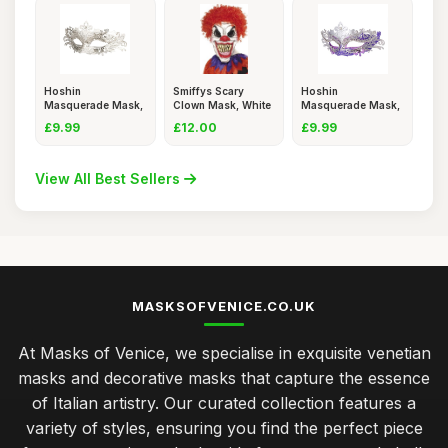
Hoshin
Smiffys Scary
Hoshin
Masquerade Mask,
Clown Mask, White
Masquerade Mask,
Mardi Gras Deeco
& Red Ov
Mardi Gras Deeco
£9.99
£12.00
£9.99
View All Best Sellers
MASKSOFVENICE.CO.UK
At Masks of Venice, we specialise in exquisite venetian
masks and decorative masks that capture the essence
of Italian artistry. Our curated collection features a
variety of styles, ensuring you find the perfect piece