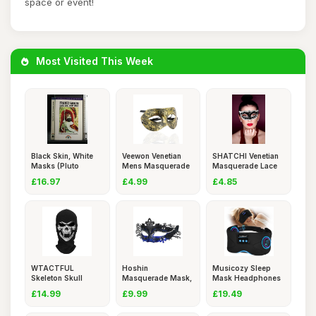
space or event!
Most Visited This Week
Black Skin, White
Veewon Venetian
SHATCHI Venetian
Masks (Pluto
Mens Masquerade
Masquerade Lace
Classics)
Ball Mas
Mask Ca
£16.97
£4.99
£4.85
WTACTFUL
Hoshin
Musicozy Sleep
Skeleton Skull
Masquerade Mask,
Mask Headphones
Balaclava Ghost
Mardi Gras Deeco
Bluetooth
£14.99
£9.99
£19.49