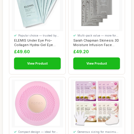
Popular choice — trusted by
Multi-pack value — more for
our visitors
your money
ELEMIS Under Eye Pro-
Sarah Chapman Skinesis 3D
Collagen Hydra-Gel Eye
Moisture Infusion Face
Masks, Hydrating...
Mask Kit â...
£49.60
£49.20
View Product
View Product
Compact design — ideal for
Generous sizing for maximum