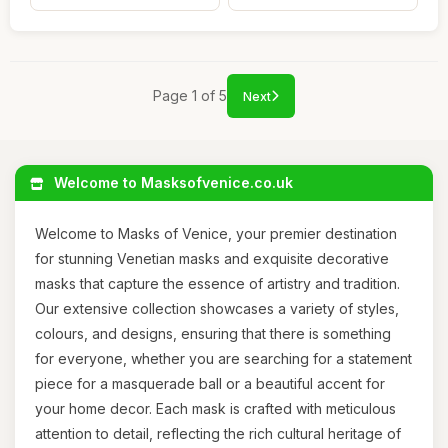
Page 1 of 5
Next
Welcome to Masksofvenice.co.uk
Welcome to Masks of Venice, your premier destination
for stunning Venetian masks and exquisite decorative
masks that capture the essence of artistry and tradition.
Our extensive collection showcases a variety of styles,
colours, and designs, ensuring that there is something
for everyone, whether you are searching for a statement
piece for a masquerade ball or a beautiful accent for
your home decor. Each mask is crafted with meticulous
attention to detail, reflecting the rich cultural heritage of