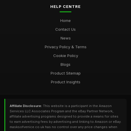
HELP CENTRE
Home
Contact Us
News
Privacy Policy & Terms
Cookie Policy
Blogs
Product Sitemap
Product Insights
Affiliate Disclosure:
This website is a participant in the Amazon
Services LLC Associates Program and the eBay Partner Network,
affiliate advertising programs designed to provide a means for sites
to earn advertising fees by advertising and linking to Amazon or eBay.
masksofvenice.co.uk has no control over any price changes when