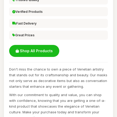
Verified Products
Fast Delivery
Great Prices
Shop All Products
Don't miss the chance to own a piece of Venetian artistry
that stands out for its craftsmanship and beauty. Our masks
not only serve as decorative items but also as conversation
starters that enhance any event or gathering.
With our commitment to quality and value, you can shop
with confidence, knowing that you are getting a one-of-a-
kind product that showcases the elegance of Venetian
culture. Make your purchase today and transform your