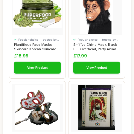
Popular choice — trusted by
Popular choice — trusted by
our visitors
our visitors
Plantifique Face Masks
Smiffys Chimp Mask, Black
Skincare Korean Skincare
Full Overhead, Party Animals
Organic Clay...
Fancy...
£18.95
£17.99
View Product
View Product