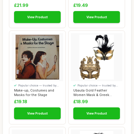
Mask Pre...
Sleep Mask,Soft Eye...
£21.99
£19.49
View Product
View Product
Popular choice — trusted by
Popular choice — trusted by
our visitors
our visitors
Make-up, Costumes and
Ubauta Gold Feather
Masks for the Stage
Women Mask & Greek
Warrior Men Mask Vene...
£19.18
£18.99
View Product
View Product