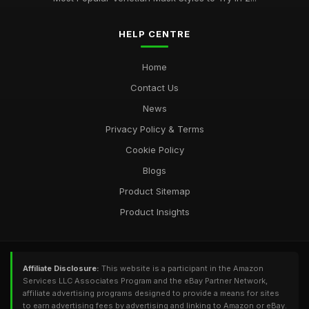
HELP CENTRE
Home
Contact Us
News
Privacy Policy & Terms
Cookie Policy
Blogs
Product Sitemap
Product Insights
Affiliate Disclosure:
This website is a participant in the Amazon
Services LLC Associates Program and the eBay Partner Network,
affiliate advertising programs designed to provide a means for sites
to earn advertising fees by advertising and linking to Amazon or eBay.