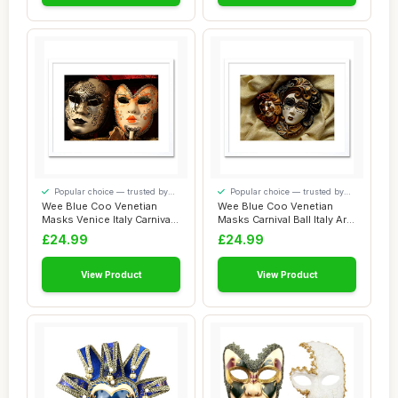
Popular choice — trusted by
Popular choice — trusted by
our visitors
our visitors
Wee Blue Coo Venetian
Wee Blue Coo Venetian
Masks Venice Italy Carnivale
Masks Carnival Ball Italy Art
Picture F...
Picture ...
£24.99
£24.99
View Product
View Product