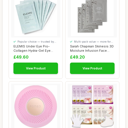
Popular choice — trusted by
Multi-pack value — more for
our visitors
your money
ELEMIS Under Eye Pro-
Sarah Chapman Skinesis 3D
Collagen Hydra-Gel Eye
Moisture Infusion Face
Masks, Hydrating...
Mask Kit â...
£49.60
£49.20
View Product
View Product