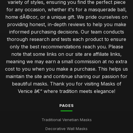
variety of styles, ensuring you find the perfect piece
for any occasion, whether it's for a masquerade ball,
home dÃ©cor, or a unique gift. We pride ourselves on
providing honest, in-depth reviews to help you make
informed purchasing decisions. Our team conducts
thorough research and tests each product to ensure
only the best recommendations reach you. Please
note that some links on our site are affiliate links,
meaning we may earn a small commission at no extra
cost to you when you make a purchase. This helps us
maintain the site and continue sharing our passion for
beautiful masks. Thank you for visiting Masks of
Venice â€“ where tradition meets elegance!
PAGES
Traditional Venetian Masks
Decorative Wall Masks