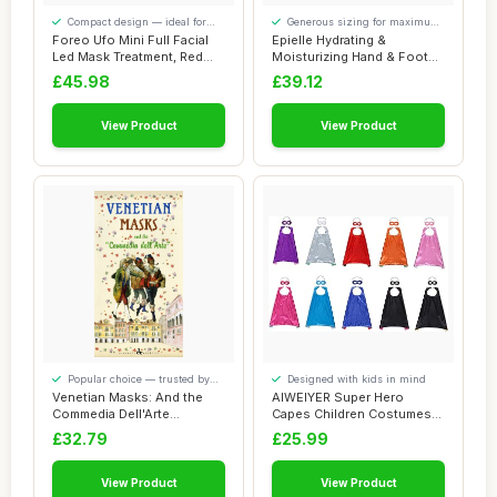
Compact design — ideal for
Generous sizing for maximum
smaller spaces
comfort
Foreo Ufo Mini Full Facial
Epielle Hydrating &
Led Mask Treatment, Red
Moisturizing Hand & Foot
Light The...
Masks for Dry, ...
£45.98
£39.12
View Product
View Product
Popular choice — trusted by
Designed with kids in mind
our visitors
Venetian Masks: And the
AIWEIYER Super Hero
Commedia Dell'Arte
Capes Children Costumes
(Discovering Veni...
Party Favors Set...
£32.79
£25.99
View Product
View Product