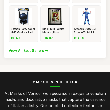
Batman Party paper
Black Skin, White
Amscan 9902951 -
Half Masks - Pack
Masks (Pluto
Boys Official PJ
of
Classics)
Masks
£2.49
£16.97
£14.99
View All Best Sellers
MASKSOFVENICE.CO.UK
At Masks of Venice, we specialise in exquisite venetian
masks and decorative masks that capture the essence
of Italian artistry. Our curated collection features a