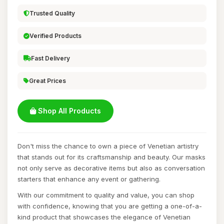
Trusted Quality
Verified Products
Fast Delivery
Great Prices
Shop All Products
Don't miss the chance to own a piece of Venetian artistry
that stands out for its craftsmanship and beauty. Our masks
not only serve as decorative items but also as conversation
starters that enhance any event or gathering.
With our commitment to quality and value, you can shop
with confidence, knowing that you are getting a one-of-a-
kind product that showcases the elegance of Venetian