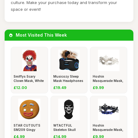
culture. Make your purchase today and transform your
space or event!
Most Visited This Week
Smiffys Scary
Musicozy Sleep
Hoshin
Clown Mask, White
Mask Headphones
Masquerade Mask,
& Red Ov
Bluetooth
Mardi Gras Deeco
£12.00
£19.49
£9.99
STAR CUTOUTS
WTACTFUL
Hoshin
SM209 Gingy
Skeleton Skull
Masquerade Mask,
Gingerbread Man
Balaclava Ghost
Mardi Gras Deeco
£4.99
£14.99
£9.99