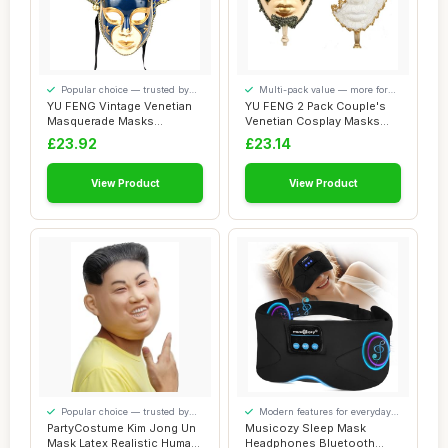
Popular choice — trusted by
Multi-pack value — more for
our visitors
your money
YU FENG Vintage Venetian
YU FENG 2 Pack Couple's
Masquerade Masks
Venetian Cosplay Masks
Halloween Mardi Gr...
Venetian Musi...
£23.92
£23.14
View Product
View Product
Popular choice — trusted by
Modern features for everyday
our visitors
convenience
PartyCostume Kim Jong Un
Musicozy Sleep Mask
Mask Latex Realistic Human
Headphones Bluetooth