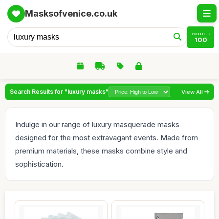
Masksofvenice.co.uk
PRODUCTS
100
Search Results for "luxury masks"
View All
Indulge in our range of luxury masquerade masks
designed for the most extravagant events. Made from
premium materials, these masks combine style and
sophistication.