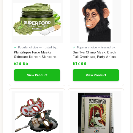
Popular choice — trusted by
Popular choice — trusted by
our visitors
our visitors
Plantifique Face Masks
Smiffys Chimp Mask, Black
Skincare Korean Skincare
Full Overhead, Party Animals
Organic Clay...
Fancy...
£18.95
£17.99
View Product
View Product