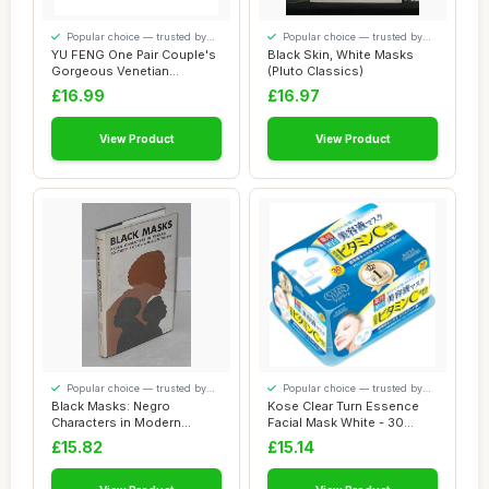
Popular choice — trusted by
Popular choice — trusted by
our visitors
our visitors
YU FENG One Pair Couple's
Black Skin, White Masks
Gorgeous Venetian
(Pluto Classics)
Masquerade Masks...
£16.99
£16.97
View Product
View Product
Popular choice — trusted by
Popular choice — trusted by
our visitors
our visitors
Black Masks: Negro
Kose Clear Turn Essence
Characters in Modern
Facial Mask White - 30
Southern Fiction
masks (japan ...
£15.82
£15.14