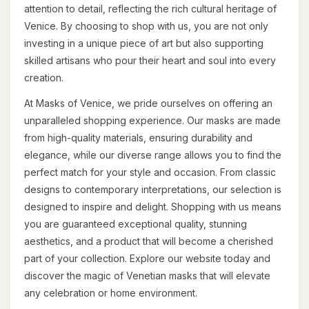
attention to detail, reflecting the rich cultural heritage of
Venice. By choosing to shop with us, you are not only
investing in a unique piece of art but also supporting
skilled artisans who pour their heart and soul into every
creation.
At Masks of Venice, we pride ourselves on offering an
unparalleled shopping experience. Our masks are made
from high-quality materials, ensuring durability and
elegance, while our diverse range allows you to find the
perfect match for your style and occasion. From classic
designs to contemporary interpretations, our selection is
designed to inspire and delight. Shopping with us means
you are guaranteed exceptional quality, stunning
aesthetics, and a product that will become a cherished
part of your collection. Explore our website today and
discover the magic of Venetian masks that will elevate
any celebration or home environment.