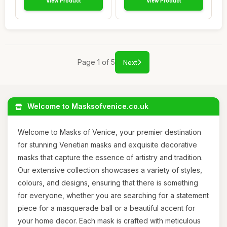
View Product
View Product
Page 1 of 5
Next
Welcome to Masksofvenice.co.uk
Welcome to Masks of Venice, your premier destination
for stunning Venetian masks and exquisite decorative
masks that capture the essence of artistry and tradition.
Our extensive collection showcases a variety of styles,
colours, and designs, ensuring that there is something
for everyone, whether you are searching for a statement
piece for a masquerade ball or a beautiful accent for
your home decor. Each mask is crafted with meticulous