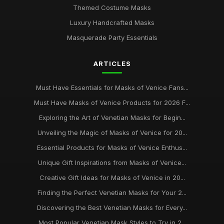
Themed Costume Masks
Luxury Handcrafted Masks
Masquerade Party Essentials
ARTICLES
Must Have Essentials for Masks of Venice Fans...
Must Have Masks of Venice Products for 2026 F...
Exploring the Art of Venetian Masks for Begin...
Unveiling the Magic of Masks of Venice for 20...
Essential Products for Masks of Venice Enthus...
Unique Gift Inspirations from Masks of Venice...
Creative Gift Ideas for Masks of Venice in 20...
Finding the Perfect Venetian Masks for Your 2...
Discovering the Best Venetian Masks for Every...
Most Popular Venetian Mask Styles to Try in 2...