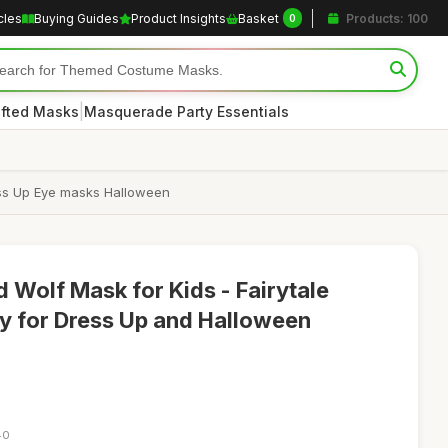
cles
Buying Guides
Product Insights
Basket
Products: 100
0
|
afted Masks
Masquerade Party Essentials
ess Up Eye masks Halloween
 Wolf Mask for Kids - Fairytale
 for Dress Up and Halloween
40