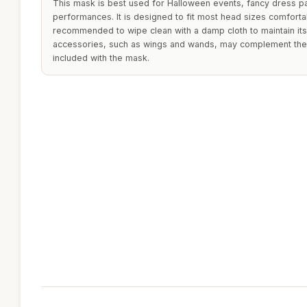
This mask is best used for Halloween events, fancy dress par
performances. It is designed to fit most head sizes comfortabl
recommended to wipe clean with a damp cloth to maintain its
accessories, such as wings and wands, may complement the o
included with the mask.