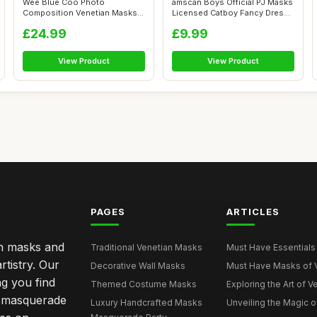
Wee Blue Coo Photo
amscan Boys Official PJ Masks
Composition Venetian Masks
Licensed Catboy Fancy Dress
Carnival Ball ...
Co...
£24.99
£9.99
View Product
View Product
PAGES
ARTICLES
an masks and
Traditional Venetian Masks
Must Have Essentials 
rtistry. Our
Decorative Wall Masks
Must Have Masks of Ve
ng you find
Themed Costume Masks
Exploring the Art of V
 a masquerade
Luxury Handcrafted Masks
Unveiling the Magic o