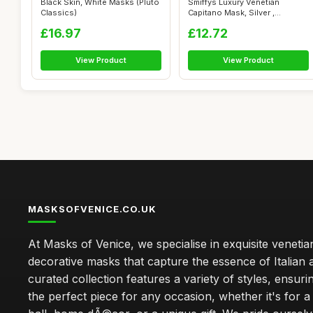
Black Skin, White Masks (Pluto
Smiffys Luxury Venetian
Classics)
Capitano Mask, Silver ,
Eyemasks Fan...
£16.97
£12.72
View Product
View Product
MASKSOFVENICE.CO.UK
At Masks of Venice, we specialise in exquisite veneti
decorative masks that capture the essence of Italian a
curated collection features a variety of styles, ensuri
the perfect piece for any occasion, whether it's for