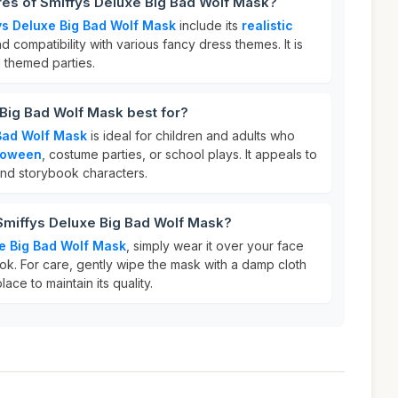
res of Smiffys Deluxe Big Bad Wolf Mask?
ys Deluxe Big Bad Wolf Mask
include its
realistic
nd compatibility with various fancy dress themes. It is
 themed parties.
Big Bad Wolf Mask best for?
 Bad Wolf Mask
is ideal for children and adults who
loween
, costume parties, or school plays. It appeals to
 and storybook characters.
Smiffys Deluxe Big Bad Wolf Mask?
e Big Bad Wolf Mask
, simply wear it over your face
ok. For care, gently wipe the mask with a damp cloth
lace to maintain its quality.