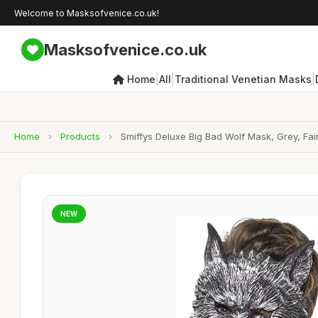
Welcome to Masksofvenice.co.uk!
Masksofvenice.co.uk
|
|
|
Home
All
Traditional Venetian Masks
Home
›
Products
›
Smiffys Deluxe Big Bad Wolf Mask, Grey, F
NEW