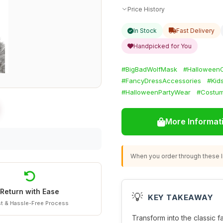
Price History
In Stock
Fast Delivery
Handpicked for You
#BigBadWolfMask
#Halloween
#FancyDressAccessories
#Kid
#HalloweenPartyWear
#Costum
More Informat
When you order through these li
Return with Ease
💡
KEY TAKEAWAY
t & Hassle-Free Process
Transform into the classic fai