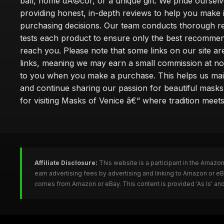
ball, home dÃ©cor, or a unique gift. We pride oursel
providing honest, in-depth reviews to help you make
purchasing decisions. Our team conducts thorough r
tests each product to ensure only the best recomme
reach you. Please note that some links on our site are 
links, meaning we may earn a small commission at no
to you when you make a purchase. This helps us main
and continue sharing our passion for beautiful mask
for visiting Masks of Venice â€“ where tradition meet
Affiliate Disclosure:
This website is a participant in the Amazo
earn advertising fees by advertising and linking to Amazon or 
comes from Amazon or eBay. This content is provided 'As Is' and