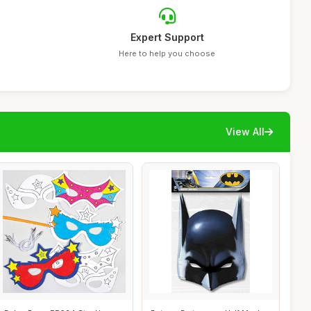
Expert Support
Here to help you choose
View All