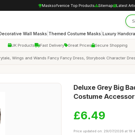
Masksofvenice Top Products
Sitemap
Latest Arti
|
|
Decorative Wall Masks
Themed Costume Masks
Luxury Handcr
UK Products
Fast Delivery
Great Prices
Secure Shopping
airytale, Wings and Wands Fancy Fancy Dress, Storybook Character Dr
Deluxe Grey Big Bad
Costume Accessory
£6.49
Price updated on: 29/07/2026 at 19: