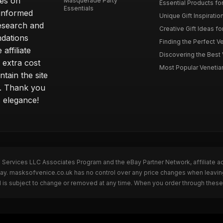
ves on
Masquerade Party
Essential Products fo
Essentials
 informed
Unique Gift Inspiratio
esearch and
Creative Gift Ideas fo
ndations
Finding the Perfect Ve
affiliate
Discovering the Best 
 extra cost
Most Popular Venetian 
tain the site
s. Thank you
s elegance!
n Services LLC Associates Program and the eBay Partner Network, affiliate a
eBay. masksofvenice.co.uk has no control over any price changes when leavi
 is subject to change or removed at any time. When you order through these 