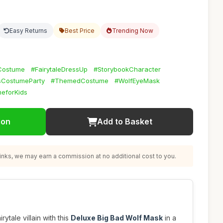
Easy Returns
Best Price
Trending Now
Costume
#FairytaleDressUp
#StorybookCharacter
sCostumeParty
#ThemedCostume
#WolfEyeMask
eforKids
ion
Add to Basket
nks, we may earn a commission at no additional cost to you.
rytale villain with this
Deluxe Big Bad Wolf Mask
in a