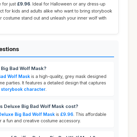
e for just
£9.96
. Ideal for Halloween or any dress-up
ect for kids and adults alike who want to bring storybook
ur costume stand out and unleash your inner wolf with
estions
e Big Bad Wolf Mask?
 Bad Wolf Mask
is a high-quality, grey mask designed
e parties. It features a detailed design that captures
c
storybook character
.
 Deluxe Big Bad Wolf Mask cost?
Deluxe Big Bad Wolf Mask
is
£9.96
. This affordable
or a fun and creative costume accessory.