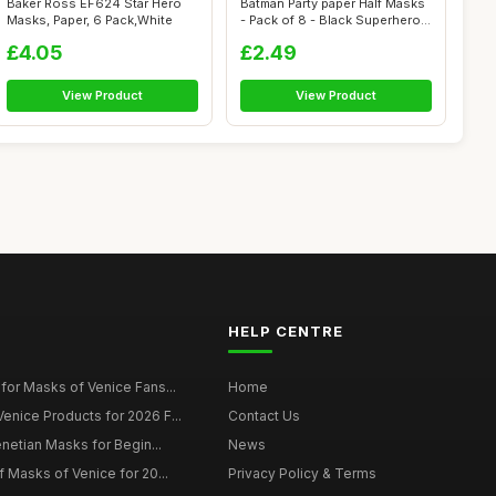
Baker Ross EF624 Star Hero
Batman Party paper Half Masks
Masks, Paper, 6 Pack,White
- Pack of 8 - Black Superhero
...
£4.05
£2.49
View Product
View Product
HELP CENTRE
for Masks of Venice Fans...
Home
nice Products for 2026 F...
Contact Us
enetian Masks for Begin...
News
f Masks of Venice for 20...
Privacy Policy & Terms