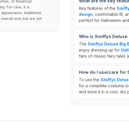
What are the key featu
ties, or theatrical
y. For care, it is
Key features of the
Smiff
 appearance. Additional
design
, comfortable fit, a
verall look but are not
perfect for Halloween and
Who is Smiffys Deluxe 
The
Smiffys Deluxe Big
enjoy dressing up for
Hal
fans of classic fairy tales
How do I use/care for 
To use the
Smiffys Delux
for a complete costume lo
and store it in a cool, dry p