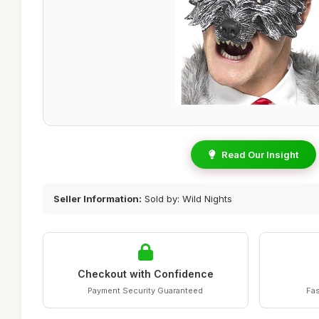
Read Our Insight
Seller Information:
Sold by: Wild Nights
Checkout with Confidence
Payment Security Guaranteed
Fas