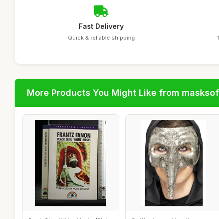
Fast Delivery
Quick & reliable shipping
More Products You Might Like from maskso