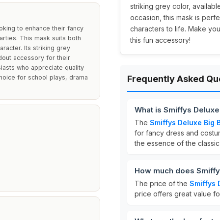
striking grey color, availabl
occasion, this mask is perf
oking to enhance their fancy
characters to life. Make yo
rties. This mask suits both
this fun accessory!
racter. Its striking grey
dout accessory for their
iasts who appreciate quality
choice for school plays, drama
Frequently Asked Qu
What is Smiffys Delux
The
Smiffys Deluxe Big
for fancy dress and costum
the essence of the classi
How much does Smiffys
The price of the
Smiffys 
price offers great value f