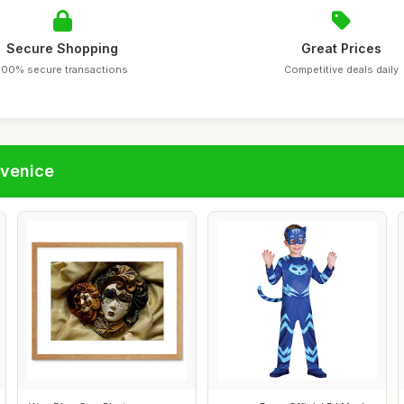
Secure Shopping
Great Prices
100% secure transactions
Competitive deals daily
fvenice