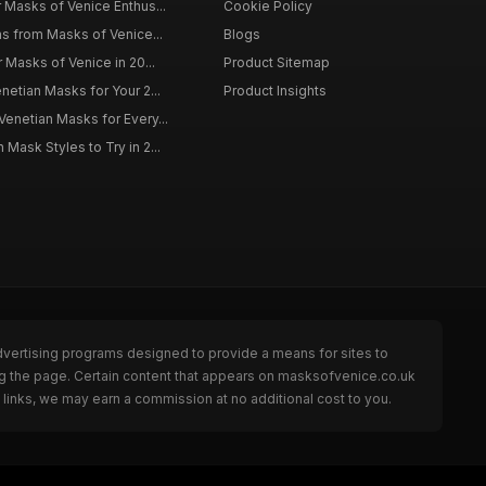
r Masks of Venice Enthus...
Cookie Policy
ns from Masks of Venice...
Blogs
r Masks of Venice in 20...
Product Sitemap
netian Masks for Your 2...
Product Insights
Venetian Masks for Every...
Mask Styles to Try in 2...
dvertising programs designed to provide a means for sites to
ng the page. Certain content that appears on masksofvenice.co.uk
links, we may earn a commission at no additional cost to you.