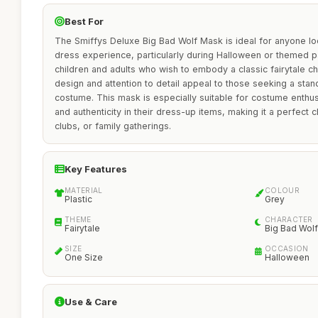
Best For
The Smiffys Deluxe Big Bad Wolf Mask is ideal for anyone lo
dress experience, particularly during Halloween or themed pa
children and adults who wish to embody a classic fairytale cha
design and attention to detail appeal to those seeking a stan
costume. This mask is especially suitable for costume enthus
and authenticity in their dress-up items, making it a perfect 
clubs, or family gatherings.
Key Features
MATERIAL
COLOUR
Plastic
Grey
THEME
CHARACTER
Fairytale
Big Bad Wolf
SIZE
OCCASION
One Size
Halloween
Use & Care