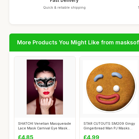
Fast Delivery
Quick & reliable shipping
More Products You Might Like from maskso
SHATCHI Venetian Masquerade
STAR CUTOUTS SM209 Gingy
Lace Mask Carnival Eye Masks
Gingerbread Man PJ Masks
Hal...
Great Fun ...
£4.85
£4.99