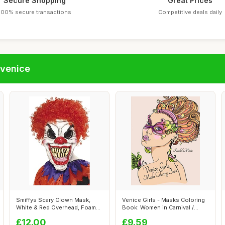
Secure Shopping
Great Prices
100% secure transactions
Competitive deals daily
fvenice
Smiffys Scary Clown Mask,
Venice Girls - Masks Coloring
White & Red Overhead, Foam
Book: Women in Carnival /
Latex, ...
Mard...
£12.00
£9.59