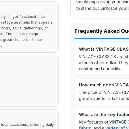
simply expressing your uni
to stand out. Embrace your 
stylish yet functional face
vintage aesthetic that appeals
tings, social gatherings, or
Frequently Asked Qu
yle. The unique design
 great choice for those
d.
What is VINTAGE CLAS
VINTAGE CLASSICS are
st
a touch of retro flair. The
comfort and durability.
How much does VINTA
The price of VINTAGE CL
great value for a fashiona
What are the key feat
Key features of VINTAGE
ious occasions, including daily
fabric
, and a
variety of 