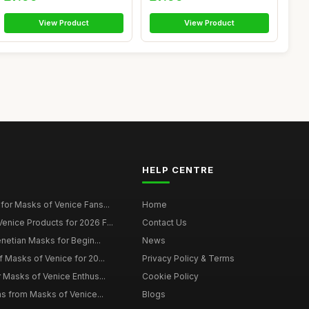
View Product
View Product
HELP CENTRE
for Masks of Venice Fans...
Home
nice Products for 2026 F...
Contact Us
enetian Masks for Begin...
News
f Masks of Venice for 20...
Privacy Policy & Terms
r Masks of Venice Enthus...
Cookie Policy
ns from Masks of Venice...
Blogs