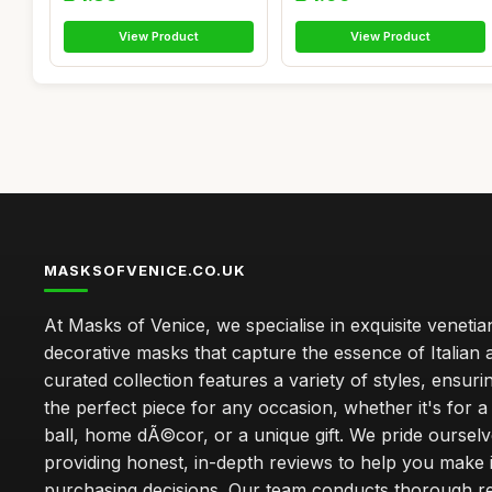
View Product
View Product
MASKSOFVENICE.CO.UK
At Masks of Venice, we specialise in exquisite veneti
decorative masks that capture the essence of Italian a
curated collection features a variety of styles, ensuri
the perfect piece for any occasion, whether it's for
ball, home dÃ©cor, or a unique gift. We pride oursel
providing honest, in-depth reviews to help you make
purchasing decisions. Our team conducts thorough r