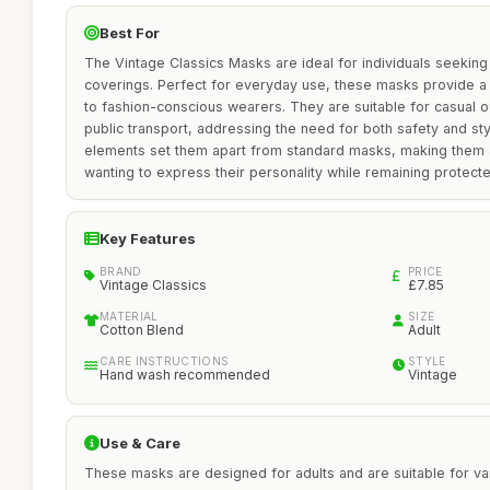
Best For
The Vintage Classics Masks are ideal for individuals seeking 
coverings. Perfect for everyday use, these masks provide a 
to fashion-conscious wearers. They are suitable for casual ou
public transport, addressing the need for both safety and st
elements set them apart from standard masks, making them a
wanting to express their personality while remaining protecte
Key Features
BRAND
PRICE
Vintage Classics
£7.85
MATERIAL
SIZE
Cotton Blend
Adult
CARE INSTRUCTIONS
STYLE
Hand wash recommended
Vintage
Use & Care
These masks are designed for adults and are suitable for var