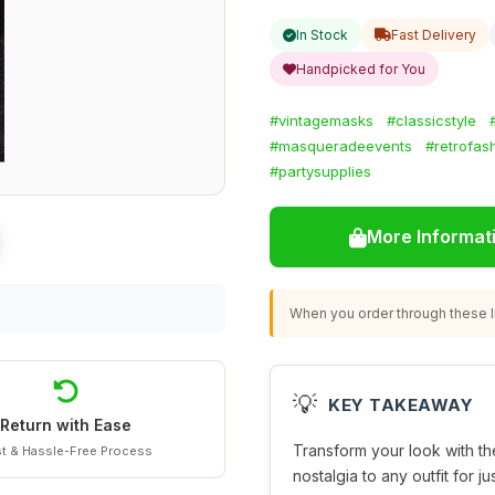
In Stock
Fast Delivery
Handpicked for You
#vintagemasks
#classicstyle
#masqueradeevents
#retrofas
#partysupplies
More Informat
When you order through these li
💡
KEY TAKEAWAY
Return with Ease
Transform your look with t
t & Hassle-Free Process
nostalgia to any outfit for ju