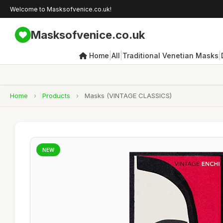
Welcome to Masksofvenice.co.uk!
Masksofvenice.co.uk
|
|
|
Home
All
Traditional Venetian Masks
Home
›
Products
›
Masks (VINTAGE CLASSICS)
NEW