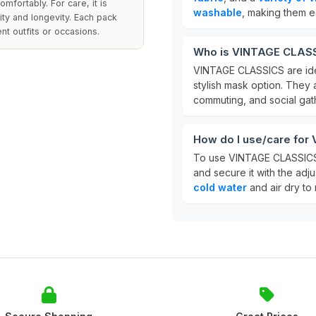
fortably. For care, it is
washable
, making them e
ty and longevity. Each pack
nt outfits or occasions.
Who is VINTAGE CLASS
VINTAGE CLASSICS are id
stylish mask option. They 
commuting, and social gat
How do I use/care fo
To use VINTAGE CLASSICS,
and secure it with the adju
cold water
and air dry to m