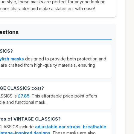
que style, these masks are perfect for anyone looking
inner character and make a statement with ease!
estions
SICS?
ylish masks
designed to provide both protection and
y are crafted from high-quality materials, ensuring
GE CLASSICS cost?
ASSICS is
£7.85
. This affordable price point offers
ble and functional mask.
ures of VINTAGE CLASSICS?
 CLASSICS include
adjustable ear straps
,
breathable
vintage-inspired designs
. These masks are also