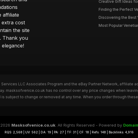
Creative Gift Ideas fo
ndations
Finding the Perfect Ve
affiliate
Discovering the Best 
 extra cost
Most Popular Venetian 
tain the site
s. Thank you
s elegance!
n Services LLC Associates Program and the eBay Partner Network, affiliate a
eBay. masksofvenice.co.uk has no control over any price changes when leavi
 is subject to change or removed at any time. When you order through these 
 2026
Masksofvenice.co.uk
. All Rights Reserved - Powered by
Domain
RQS: 2,568 | UV: 562 | DA: 19 | PA: 27 | TF: 31 | CF: 18 | Refs: 148 | Backlinks: 4,916