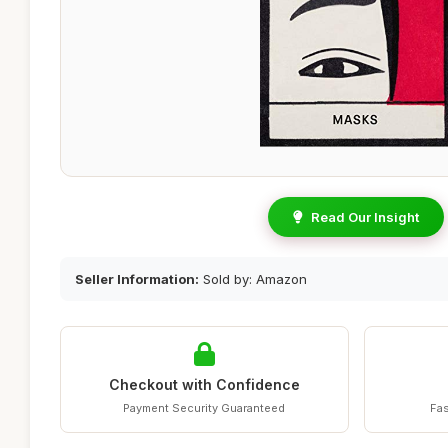
Read Our Insight
Seller Information:
Sold by: Amazon
Checkout with Confidence
Payment Security Guaranteed
Fas