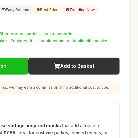
Easy Returns
Best Price
Trending Now
#theateraccessories
#costumeparties
hion
#uniquegifts
#adultcostumes
#collectiblemasks
ion
Add to Basket
nks, we may earn a commission at no additional cost to you.
hese
vintage-inspired masks
that add a touch of
st
£7.85
. Ideal for costume parties, themed events, or