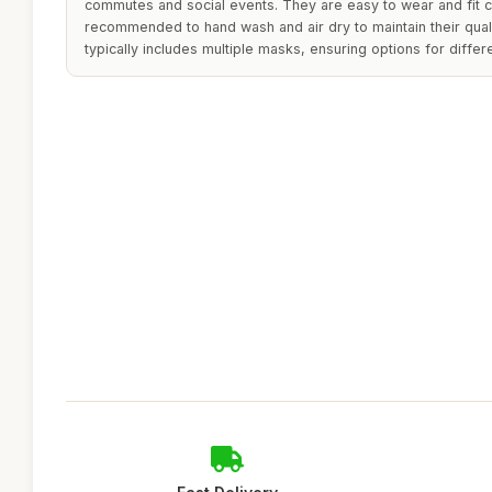
commutes and social events. They are easy to wear and fit com
recommended to hand wash and air dry to maintain their quali
typically includes multiple masks, ensuring options for differe