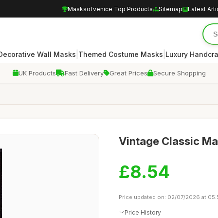
Masksofvenice Top Products
Sitemap
Latest Arti
|
|
Decorative Wall Masks
Themed Costume Masks
Luxury Handcr
UK Products
Fast Delivery
Great Prices
Secure Shopping
Vintage Classic Ma
£8.54
Price updated on: 02/07/2026 at 05:
Price History