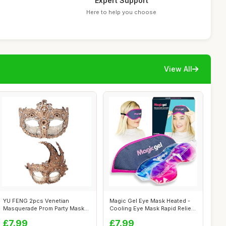
Expert Support
Here to help you choose
View All
YU FENG 2pcs Venetian
Magic Gel Eye Mask Heated -
Masquerade Prom Party Masks
Cooling Eye Mask Rapid Relief
Costumes P...
+ ...
£7.99
£7.99