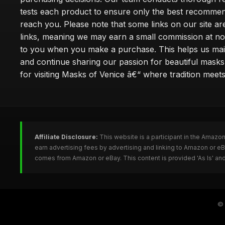
tests each product to ensure only the best recomme
reach you. Please note that some links on our site are 
links, meaning we may earn a small commission at no
to you when you make a purchase. This helps us main
and continue sharing our passion for beautiful mask
for visiting Masks of Venice â€“ where tradition meet
Affiliate Disclosure:
This website is a participant in the Amazo
earn advertising fees by advertising and linking to Amazon or 
comes from Amazon or eBay. This content is provided 'As Is' and
©