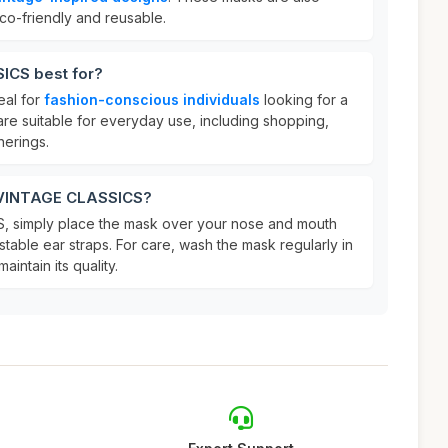
co-friendly and reusable.
ICS best for?
eal for
fashion-conscious individuals
looking for a
are suitable for everyday use, including shopping,
herings.
r VINTAGE CLASSICS?
 simply place the mask over your nose and mouth
stable ear straps. For care, wash the mask regularly in
aintain its quality.