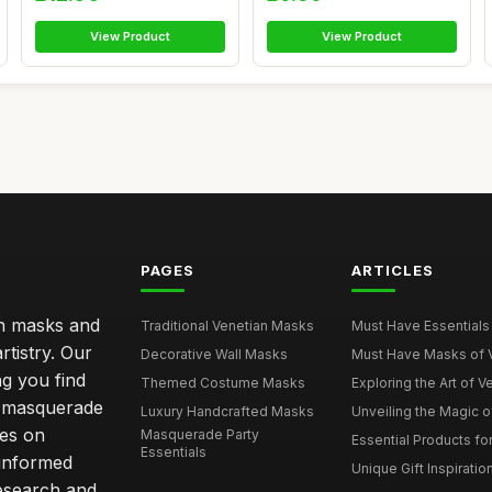
View Product
View Product
PAGES
ARTICLES
an masks and
Traditional Venetian Masks
Must Have Essentials 
rtistry. Our
Decorative Wall Masks
Must Have Masks of Ve
ng you find
Themed Costume Masks
Exploring the Art of V
 a masquerade
Luxury Handcrafted Masks
Unveiling the Magic o
ves on
Masquerade Party
Essential Products fo
Essentials
 informed
Unique Gift Inspiratio
esearch and