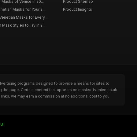
r Masks of Venice in 20...
Product Sitemap
netian Masks for Your 2...
Product Insights
Venetian Masks for Every...
Mask Styles to Try in 2...
dvertising programs designed to provide a means for sites to
ng the page. Certain content that appears on masksofvenice.co.uk
links, we may earn a commission at no additional cost to you.
UI