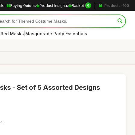
cles
Buying Guides
Product Insights
Basket
Products: 100
0
|
afted Masks
Masquerade Party Essentials
sks - Set of 5 Assorted Designs
55