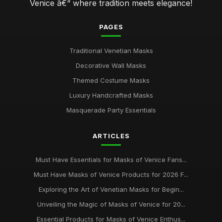
Venice â€“ where tradition meets elegance!
PAGES
Traditional Venetian Masks
Decorative Wall Masks
Themed Costume Masks
Luxury Handcrafted Masks
Masquerade Party Essentials
ARTICLES
Must Have Essentials for Masks of Venice Fans...
Must Have Masks of Venice Products for 2026 F...
Exploring the Art of Venetian Masks for Begin...
Unveiling the Magic of Masks of Venice for 20...
Essential Products for Masks of Venice Enthus...