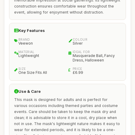
memorable impression at social gatherings. Its lightweight
construction ensures comfortable wear throughout the
event, allowing for enjoyment without distraction.
Key Features
BRAND
COLOUR
Veewon
Silver
MATERIAL
IDEAL FOR
Lightweight
Masquerade Ball, Fancy
Dress, Halloween
SIZE
PRICE
One Size Fits All
£6.99
Use & Care
This mask is designed for adults and is perfect for
various occasions including themed parties and costume
events. Care should be taken to keep the mask dry and
clean; it is advisable to store it in a cool, dry place when
not in use. The mask's lightweight nature makes it easy to
wear for extended periods, and it is likely to be a one-