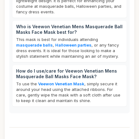
lightweight design. It is perfect for enhancing your
costume at masquerade balls, Halloween parties, and
fancy dress events.
Who is Veewon Venetian Mens Masquerade Ball
Masks Face Mask best for?
This mask is best for individuals attending
masquerade balls
,
Halloween parties
, or any fancy
dress events. It is ideal for those looking to make a
stylish statement while maintaining an air of mystery.
How do I use/care for Veewon Venetian Mens
Masquerade Ball Masks Face Mask?
To use the
Veewon Venetian Mask
, simply secure it
around your head using the attached ribbons. For
care, gently wipe the mask with a soft cloth after use
to keep it clean and maintain its shine.