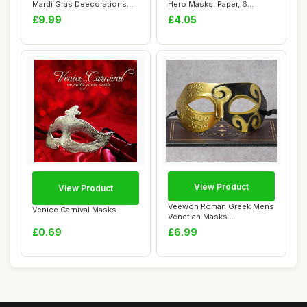
Mardi Gras Deecorations
Hero Masks, Paper, 6
Venetian Mas...
Pack,White
£9.99
£4.05
View Product
View Product
Veewon Roman Greek Mens
Venice Carnival Masks
Venetian Masks
Masquerade Mask Hallo...
£0.69
£6.99