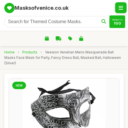
Masksofvenice.co.uk
PRODUCTS
100
Home
›
Products
›
Veewon Venetian Mens Masquerade Ball
Masks Face Mask for Party, Fancy Dress Ball, Masked Ball, Halloween
(Silver)
NEW