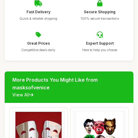
Fast Delivery
Secure Shopping
Quick & reliable shipping
100% secure transactions
Great Prices
Expert Support
Competitive deals daily
Here to help you choose
More Products You Might Like from
masksofvenice
View All