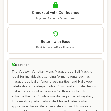
Checkout with Confidence
Payment Security Guaranteed
Return with Ease
Fast & Hassle-Free Process
Best For
The Veewon Venetian Mens Masquerade Ball Mask is
ideal for individuals attending formal events such as
masquerade balls, fancy dress parties, and Halloween
celebrations. Its elegant silver finish and intricate design
make it a standout accessory for those looking to
enhance their outfit while maintaining an air of mystery.
This mask is particularly suited for individuals who
appreciate classic Venetian style and want to make a