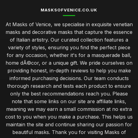
MASKSOFVENICE.CO.UK
At Masks of Venice, we specialise in exquisite venetian
masks and decorative masks that capture the essence
of Italian artistry. Our curated collection features a
variety of styles, ensuring you find the perfect piece
for any occasion, whether it's for a masquerade ball,
home dÃ©cor, or a unique gift. We pride ourselves on
providing honest, in-depth reviews to help you make
informed purchasing decisions. Our team conducts
thorough research and tests each product to ensure
only the best recommendations reach you. Please
note that some links on our site are affiliate links,
meaning we may earn a small commission at no extra
cost to you when you make a purchase. This helps us
maintain the site and continue sharing our passion for
beautiful masks. Thank you for visiting Masks of