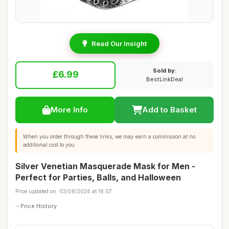
Read Our Insight
Sold by:
£6.99
BestLinkDeal
More Info
Add to Basket
When you order through these links, we may earn a commission at no
additional cost to you.
Silver Venetian Masquerade Mask for Men -
Perfect for Parties, Balls, and Halloween
Price updated on: 03/08/2026 at 16:07
Price History