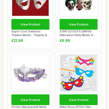
View Product
View Product
Super Cool Creations
STAR CUTOUTS SMP69
Theatre Masks - Tragedy &
Halloween Party Masks 6
Comedy Mirror...
Pack - (Clown, Sk...
£12.99
£6.99
View Product
View Product
Hoshin Masquerade Mask,
Baker Ross EF624 Star