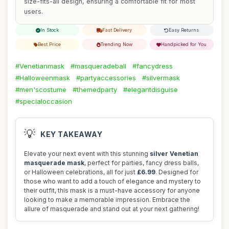
size-fits-all design, ensuring a comfortable fit for most
users.
In Stock
Fast Delivery
Easy Returns
Best Price
Trending Now
Handpicked for You
#Venetianmask
#masqueradeball
#fancydress
#Halloweenmask
#partyaccessories
#silvermask
#men'scostume
#themedparty
#elegantdisguise
#specialoccasion
💡
KEY TAKEAWAY
Elevate your next event with this stunning
silver Venetian
masquerade mask
, perfect for parties, fancy dress balls,
or Halloween celebrations, all for just
£6.99
. Designed for
those who want to add a touch of elegance and mystery to
their outfit, this mask is a must-have accessory for anyone
looking to make a memorable impression. Embrace the
allure of masquerade and stand out at your next gathering!