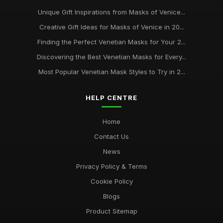
Unique Gift Inspirations from Masks of Venice...
Creative Gift Ideas for Masks of Venice in 20...
Finding the Perfect Venetian Masks for Your 2...
Discovering the Best Venetian Masks for Every...
Most Popular Venetian Mask Styles to Try in 2...
HELP CENTRE
Home
Contact Us
News
Privacy Policy & Terms
Cookie Policy
Blogs
Product Sitemap