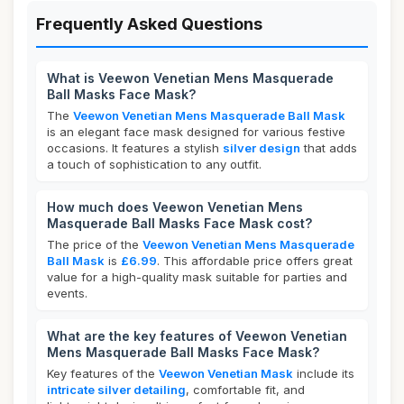
Frequently Asked Questions
What is Veewon Venetian Mens Masquerade
Ball Masks Face Mask?
The
Veewon Venetian Mens Masquerade Ball Mask
is an elegant face mask designed for various festive
occasions. It features a stylish
silver design
that adds
a touch of sophistication to any outfit.
How much does Veewon Venetian Mens
Masquerade Ball Masks Face Mask cost?
The price of the
Veewon Venetian Mens Masquerade
Ball Mask
is
£6.99
. This affordable price offers great
value for a high-quality mask suitable for parties and
events.
What are the key features of Veewon Venetian
Mens Masquerade Ball Masks Face Mask?
Key features of the
Veewon Venetian Mask
include its
intricate silver detailing
, comfortable fit, and