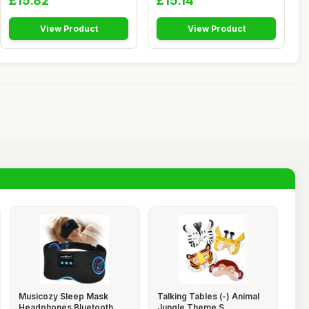
£15.82
£15.14
View Product
View Product
Musicozy Sleep Mask
Talking Tables (-) Animal
Headphones Bluetooth
Jungle Theme S