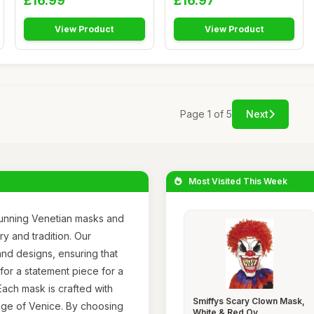
£16.99
£16.97
View Product
View Product
Page 1 of 5
Next
Most Visited This Week
tunning Venetian masks and
y and tradition. Our
and designs, ensuring that
for a statement piece for a
ach mask is crafted with
Smiffys Scary Clown Mask,
itage of Venice. By choosing
White & Red Ov