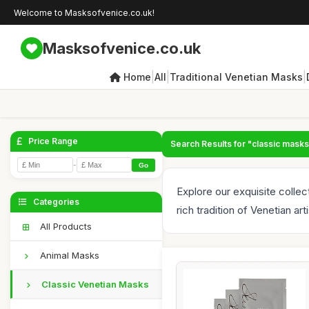
Welcome to Masksofvenice.co.uk!
Masksofvenice.co.uk
|
|
|
Home
All
Traditional Venetian Masks
Price Range
Search Results for "classic masks
-
Go
Explore our exquisite colle
Categories
rich tradition of Venetian arti
All Products
Animal Masks
Classic Venetian Masks