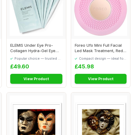
ELEMIS Under Eye Pro-
Foreo Ufo Mini Full Facial
Collagen Hydra-Gel Eye
Led Mask Treatment, Red
Masks, Hydrating...
Light The...
Popular choice — trusted by
Compact design — ideal for
our visitors
smaller spaces
£49.60
£45.98
View Product
View Product