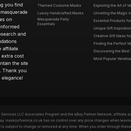
ng you find
Themed Costume Masks
Exploring the Art of V
 a masquerade
Luxury Handcrafted Masks
Unveiling the Magic o
ves on
Masquerade Party
Essential Products fo
Essentials
 informed
Unique Gift Inspiratio
esearch and
Creative Gift Ideas fo
ndations
Finding the Perfect Ve
affiliate
Discovering the Best 
 extra cost
Most Popular Venetian 
tain the site
s. Thank you
s elegance!
n Services LLC Associates Program and the eBay Partner Network, affiliate a
eBay. masksofvenice.co.uk has no control over any price changes when leavi
 is subject to change or removed at any time. When you order through these 