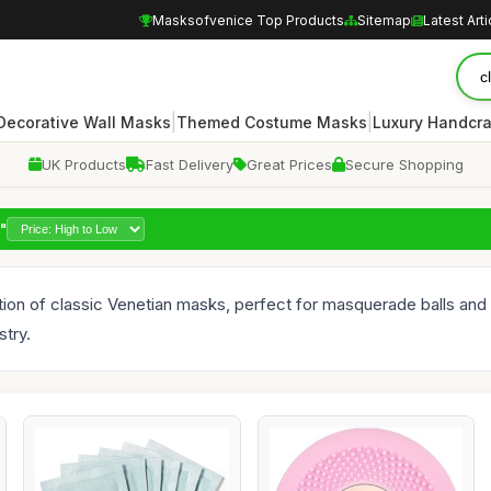
Masksofvenice Top Products
Sitemap
Latest Arti
|
|
Decorative Wall Masks
Themed Costume Masks
Luxury Handcr
UK Products
Fast Delivery
Great Prices
Secure Shopping
"
ction of classic Venetian masks, perfect for masquerade balls an
stry.