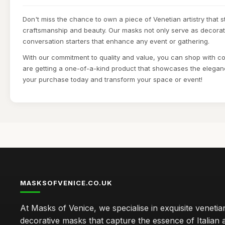
Don't miss the chance to own a piece of Venetian artistry that st
craftsmanship and beauty. Our masks not only serve as decorati
conversation starters that enhance any event or gathering.
With our commitment to quality and value, you can shop with c
are getting a one-of-a-kind product that showcases the elegan
your purchase today and transform your space or event!
MASKSOFVENICE.CO.UK
At Masks of Venice, we specialise in exquisite veneti
decorative masks that capture the essence of Italian a