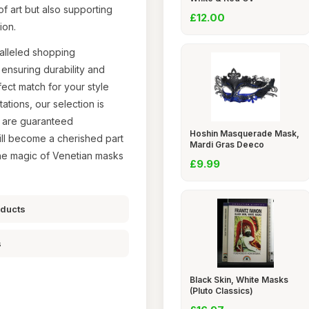
of art but also supporting
£12.00
ion.
alleled shopping
ensuring durability and
ect match for your style
tions, our selection is
u are guaranteed
Hoshin Masquerade Mask,
will become a cherished part
Mardi Gras Deeco
the magic of Venetian masks
£9.99
oducts
s
Black Skin, White Masks
(Pluto Classics)