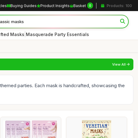
cles
Buying Guides
Product Insights
Basket
Products: 100
0
|
afted Masks
Masquerade Party Essentials
View All
d themed parties. Each mask is handcrafted, showcasing the