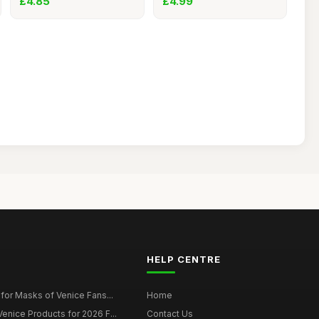
£4.85
£4.99
HELP CENTRE
for Masks of Venice Fans...
Home
nice Products for 2026 F...
Contact Us