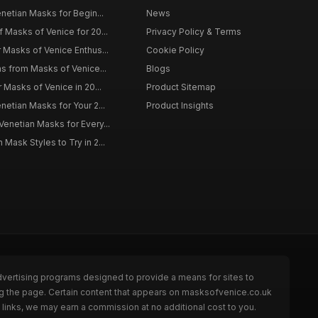
enetian Masks for Begin...
News
f Masks of Venice for 20...
Privacy Policy & Terms
r Masks of Venice Enthus...
Cookie Policy
ns from Masks of Venice...
Blogs
r Masks of Venice in 20...
Product Sitemap
netian Masks for Your 2...
Product Insights
Venetian Masks for Every...
Mask Styles to Try in 2...
dvertising programs designed to provide a means for sites to
ng the page. Certain content that appears on masksofvenice.co.uk
links, we may earn a commission at no additional cost to you.