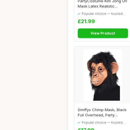
PartyCostume Kim Jong Un
Mask Latex Realistic
Human Mask Pre...
Popular choice — trusted by
our visitors
£21.99
View Product
Smiffys Chimp Mask, Black
Full Overhead, Party
Animals Fancy...
Popular choice — trusted by
our visitors