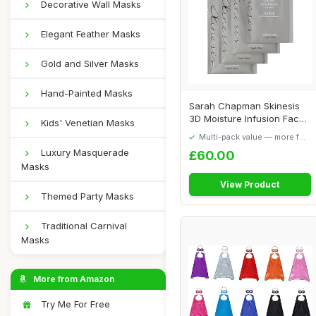
Decorative Wall Masks
Elegant Feather Masks
Gold and Silver Masks
Hand-Painted Masks
Sarah Chapman Skinesis
3D Moisture Infusion Face
Kids' Venetian Masks
Mask Kit â...
Multi-pack value — more for
your money
Luxury Masquerade
£60.00
Masks
View Product
Themed Party Masks
Traditional Carnival
Masks
More from Amazon
Try Me For Free