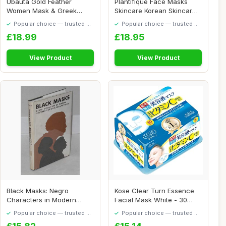
Ubauta Gold Feather
Plantifique Face Masks
Women Mask & Greek
Skincare Korean Skincare
Warrior Men Mask Vene...
Organic Clay...
Popular choice — trusted by
Popular choice — trusted by
our visitors
our visitors
£18.99
£18.95
View Product
View Product
Black Masks: Negro
Kose Clear Turn Essence
Characters in Modern
Facial Mask White - 30
Southern Fiction
masks (japan ...
Popular choice — trusted by
Popular choice — trusted by
our visitors
our visitors