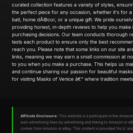
curated collection features a variety of styles, ensuri
the perfect piece for any occasion, whether it's for
ball, home dÃ©cor, or a unique gift. We pride oursel
providing honest, in-depth reviews to help you make
purchasing decisions. Our team conducts thorough r
tests each product to ensure only the best recomme
reach you. Please note that some links on our site are 
links, meaning we may earn a small commission at no
to you when you make a purchase. This helps us main
and continue sharing our passion for beautiful mask
for visiting Masks of Venice â€“ where tradition meet
Affiliate Disclosure:
This website is a participant in the Amazo
earn advertising fees by advertising and linking to Amazon or 
comes from Amazon or eBay. This content is provided 'As Is' and