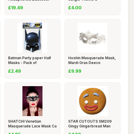
£19.49
£4.00
Batman Party paper Half
Hoshin Masquerade Mask,
Masks - Pack of
Mardi Gras Deeco
£2.49
£9.99
SHATCHI Venetian
STAR CUTOUTS SM209
Masquerade Lace Mask Ca
Gingy Gingerbread Man