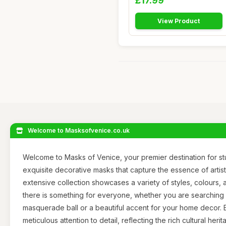
£17.99
View Product
Welcome to Masksofvenice.co.uk
Welcome to Masks of Venice, your premier destination for s
exquisite decorative masks that capture the essence of artistr
extensive collection showcases a variety of styles, colours, 
there is something for everyone, whether you are searching 
masquerade ball or a beautiful accent for your home decor. E
meticulous attention to detail, reflecting the rich cultural her