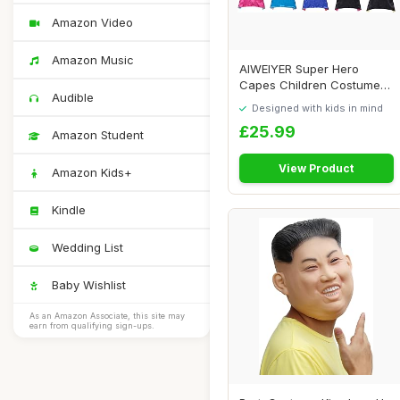
Amazon Video
Amazon Music
AIWEIYER Super Hero
Capes Children Costumes
Audible
Party Favors Set...
Designed with kids in mind
£25.99
Amazon Student
View Product
Amazon Kids+
Kindle
Wedding List
Baby Wishlist
As an Amazon Associate, this site may
earn from qualifying sign-ups.