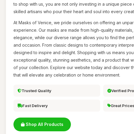
to shop with us, you are not only investing in a unique piece 
skilled artisans who pour their heart and soul into every creat
At Masks of Venice, we pride ourselves on offering an unpar
experience. Our masks are made from high-quality materials, 
elegance, while our diverse range allows you to find the perf
and occasion. From classic designs to contemporary interpreta
designed to inspire and delight. Shopping with us means yo
exceptional quality, stunning aesthetics, and a product that 
of your collection. Explore our website today and discover 
that will elevate any celebration or home environment.
Trusted Quality
Verified Pr
Fast Delivery
Great Price
Shop All Products