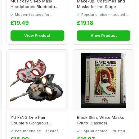
Musicozy Sleep Mask
Make-up, Costumes and
Headphones Bluetooth
Masks for the Stage
Sleep Mask,Soft Eye...
Modern features for
Popular choice — trusted by
everyday convenience
our visitors
£19.49
£19.18
View Product
View Product
YU FENG One Pair
Black Skin, White Masks
Couple's Gorgeous
(Pluto Classics)
Venetian Masquerade
Popular choice — trusted by
Popular choice — trusted by
Masks...
our visitors
our visitors