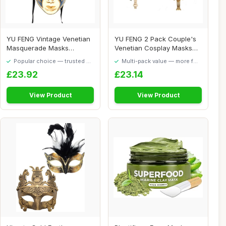
YU FENG Vintage Venetian
YU FENG 2 Pack Couple's
Masquerade Masks
Venetian Cosplay Masks
Halloween Mardi Gr...
Venetian Musi...
Popular choice — trusted by
Multi-pack value — more for
our visitors
your money
£23.92
£23.14
View Product
View Product