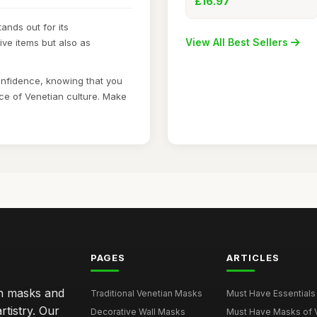
£16.97
ands out for its
View All Best Sellers
ve items but also as
onfidence, knowing that you
ce of Venetian culture. Make
PAGES
ARTICLES
an masks and
Traditional Venetian Masks
Must Have Essentials 
rtistry. Our
Decorative Wall Masks
Must Have Masks of Ve