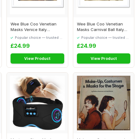
Wee Blue Coo Venetian
Wee Blue Coo Venetian
Masks Venice Italy
Masks Carnival Ball Italy
Carnivale Picture F...
Art Picture ...
Popular choice — trusted by
Popular choice — trusted by
our visitors
our visitors
£24.99
£24.99
View Product
View Product