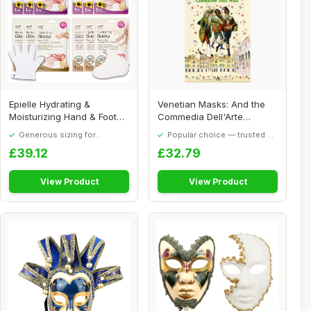
Epielle Hydrating &
Venetian Masks: And the
Moisturizing Hand & Foot
Commedia Dell'Arte
Masks for Dry, ...
(Discovering Veni...
Generous sizing for
Popular choice — trusted by
maximum comfort
our visitors
£39.12
£32.79
View Product
View Product