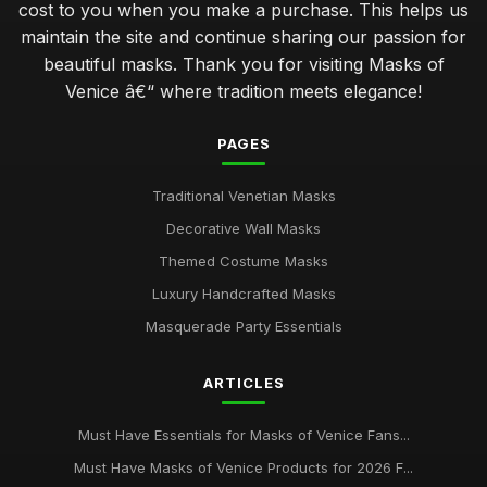
cost to you when you make a purchase. This helps us
maintain the site and continue sharing our passion for
beautiful masks. Thank you for visiting Masks of
Venice â€“ where tradition meets elegance!
PAGES
Traditional Venetian Masks
Decorative Wall Masks
Themed Costume Masks
Luxury Handcrafted Masks
Masquerade Party Essentials
ARTICLES
Must Have Essentials for Masks of Venice Fans...
Must Have Masks of Venice Products for 2026 F...