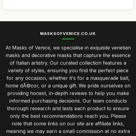
MASKSOFVENICE.CO.UK
At Masks of Venice, we specialise in exquisite venetian
masks and decorative masks that capture the essence
of Italian artistry. Our curated collection features a
variety of styles, ensuring you find the perfect piece
for any occasion, whether it's for a masquerade ball,
home dÃ©cor, or a unique gift. We pride ourselves on
providing honest, in-depth reviews to help you make
informed purchasing decisions. Our team conducts
thorough research and tests each product to ensure
only the best recommendations reach you. Please
note that some links on our site are affiliate links,
meaning we may earn a small commission at no extra