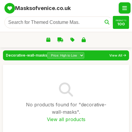
Masksofvenice.co.uk
PRODUCTS
100
Decorative-wall-masks
View All
No products found for "decorative-
wall-masks".
View all products