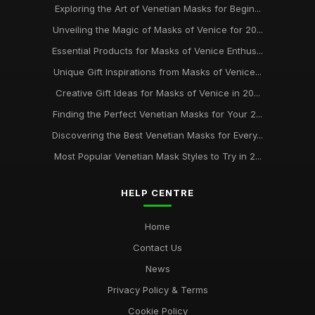
Exploring the Art of Venetian Masks for Begin...
Unveiling the Magic of Masks of Venice for 20...
Essential Products for Masks of Venice Enthus...
Unique Gift Inspirations from Masks of Venice...
Creative Gift Ideas for Masks of Venice in 20...
Finding the Perfect Venetian Masks for Your 2...
Discovering the Best Venetian Masks for Every...
Most Popular Venetian Mask Styles to Try in 2...
HELP CENTRE
Home
Contact Us
News
Privacy Policy & Terms
Cookie Policy