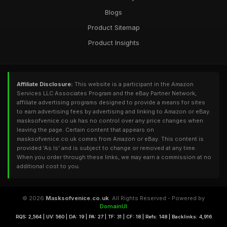
Blogs
Product Sitemap
Product Insights
Affiliate Disclosure:
This website is a participant in the Amazon
Services LLC Associates Program and the eBay Partner Network,
affiliate advertising programs designed to provide a means for sites
to earn advertising fees by advertising and linking to Amazon or eBay.
masksofvenice.co.uk has no control over any price changes when
leaving the page. Certain content that appears on
masksofvenice.co.uk comes from Amazon or eBay. This content is
provided 'As Is' and is subject to change or removed at any time.
When you order through these links, we may earn a commission at no
additional cost to you.
© 2026
Masksofvenice.co.uk
. All Rights Reserved - Powered by
DomainUI
RQS: 2,564 | UV: 560 | DA: 19 | PA: 27 | TF: 31 | CF: 18 | Refs: 148 | Backlinks: 4,916