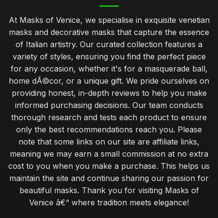
At Masks of Venice, we specialise in exquisite venetian
masks and decorative masks that capture the essence
of Italian artistry. Our curated collection features a
variety of styles, ensuring you find the perfect piece
for any occasion, whether it's for a masquerade ball,
home dÃ©cor, or a unique gift. We pride ourselves on
providing honest, in-depth reviews to help you make
informed purchasing decisions. Our team conducts
thorough research and tests each product to ensure
only the best recommendations reach you. Please
note that some links on our site are affiliate links,
meaning we may earn a small commission at no extra
cost to you when you make a purchase. This helps us
maintain the site and continue sharing our passion for
beautiful masks. Thank you for visiting Masks of
Venice â€“ where tradition meets elegance!