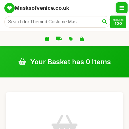
Masksofvenice.co.uk
PRODUCTS
100
Your Basket has 0 Items