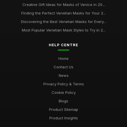
Creative Gift Ideas for Masks of Venice in 20...
Finding the Perfect Venetian Masks for Your 2...
Discovering the Best Venetian Masks for Every...
Most Popular Venetian Mask Styles to Try in 2...
HELP CENTRE
Home
Contact Us
News
Privacy Policy & Terms
Cookie Policy
Blogs
Product Sitemap
Product Insights