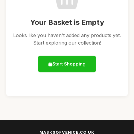
Your Basket is Empty
Looks like you haven't added any products yet.
Start exploring our collection!
Start Shopping
MASKSOFVENICE.CO.UK