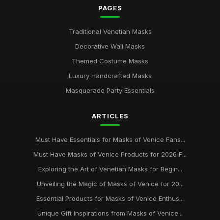
PAGES
Traditional Venetian Masks
Decorative Wall Masks
Themed Costume Masks
Luxury Handcrafted Masks
Masquerade Party Essentials
ARTICLES
Must Have Essentials for Masks of Venice Fans...
Must Have Masks of Venice Products for 2026 F...
Exploring the Art of Venetian Masks for Begin...
Unveiling the Magic of Masks of Venice for 20...
Essential Products for Masks of Venice Enthus...
Unique Gift Inspirations from Masks of Venice...